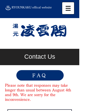
RYOUNKAKU offical website
Contact Us
FAQ
Please note that responses may take
longer than usual between August 4th
and 9th. We are sorry for the
inconvenience.